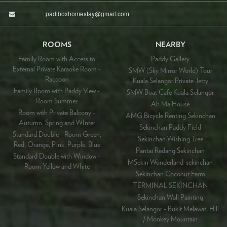
padiboxhomestay@gmail.com
ROOMS
NEARBY
Family Room with Access to
Paddy Gallery
External Private Karaoke Room -
SMW (Sky Mirror World) Tour
Raccoon
Kuala Selangor Private Jetty
Family Room with Paddy View -
SMW Boat Cafe Kuala Selangor
Room Summer
Ah Ma House
Room with Private Balcony -
AMG Bicycle Renting Sekinchan
Autumn, Spring and WInter
Sekinchan Paddy Field
Standard Double - Room Green,
Sekinchan Wishing Tree
Red, Orange, Pink, Purple, Blue
Pantai Redang Sekinchan
Standard Double with Window -
MSekin Wonderland-sekinchan
Room Yellow and White
Sekinchan Coconut Farm
TERMINAL SEKINCHAN
Sekinchan Wall Painting
Kuala Selangor - Bukit Melawati Hill
/ Monkey Mountain