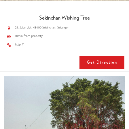
Sekinchan Wishing Tree
25, Jalan Jpt, 45400 Sekinchan, Selangor
10min from property
http://
Get Direction