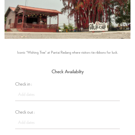
Iconic “Wishing Tree” at Pantai Redang where visitors tie ribbons for luck.
Check Availabilty
Check in :
Check out :