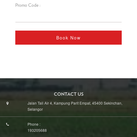
Promo Code :
Book Now
CONTACT US
Jalan Tali Air 4, Kampung Parit Empat, 45400 Sekinchan,
Selangor
Phone :
193205688