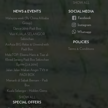
SHOW ALL
NEWS & EVENTS
SOCIAL MEDIA
Facebook
Malaysia week (By China Alibaba
Group)
Instagram
Dance 2016-Padi Box
Whatsapp
Visit KUALA SELANGOR
Sekinchan
POLICIES
AirAsia BIG Relax & Unwind with
Terms & Conditions
Padi Box
MeleTOP: Eleena Haris & Tiaz al-
Khred Serang Padi Box Sekinchan
Ep194 [2.8.2016]
Jalan Jalan Makan Angin TV3 @
PADI BOX
Menarik di Sabak Bernam - Padi
Box
Kuala Selangor - Hidden Gems
SHOW ALL
SPECIAL OFFERS