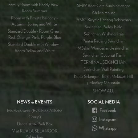
Family Room with Paddy View -
SMW Boat Cafe Kuala Selangor
Room Summer
Ah Ma House
Room with Private Balcony -
AMG Bicycle Renting Sekinchan
Autumn, Spring and WInter
Sekinchan Paddy Field
Standard Double - Room Green,
Sekinchan Wishing Tree
Red, Orange, Pink, Purple, Blue
Pantai Redang Sekinchan
Standard Double with Window -
MSekin Wonderland-sekinchan
Room Yellow and White
Sekinchan Coconut Farm
TERMINAL SEKINCHAN
Sekinchan Wall Painting
Kuala Selangor - Bukit Melawati Hill
/ Monkey Mountain
SHOW ALL
NEWS & EVENTS
SOCIAL MEDIA
Facebook
Malaysia week (By China Alibaba
Group)
Instagram
Dance 2016-Padi Box
Whatsapp
Visit KUALA SELANGOR
Sekinchan