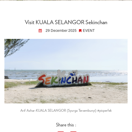
Visit KUALA SELANGOR Sekinchan
29 December 2025
EVENT
Arif Azhar-KUALA SELANGOR (Syurga Tersembunyi) #picperfek
Share this :