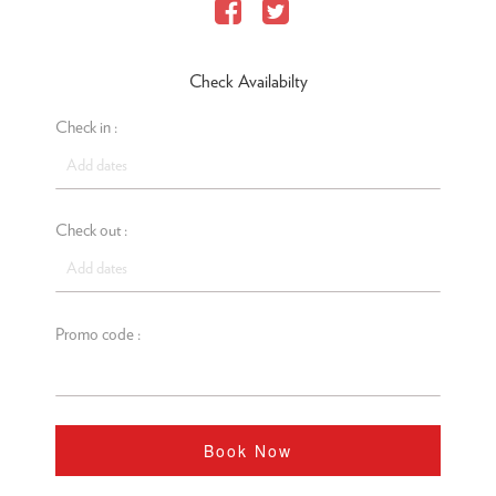
Check Availabilty
Check in :
Check out :
Promo code :
Book Now