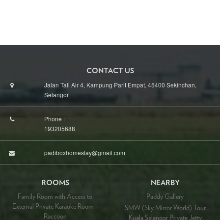
CONTACT US
Jalan Tali Air 4, Kampung Parit Empat, 45400 Sekinchan,
Selangor
Phone :
193205688
padiboxhomestay@gmail.com
ROOMS
NEARBY
Family Room with Access to
Paddy Gallery
External Private Karaoke Room -
SMW (Sky Mirror World) Tour
Raccoon
Kuala Selangor Private Jetty