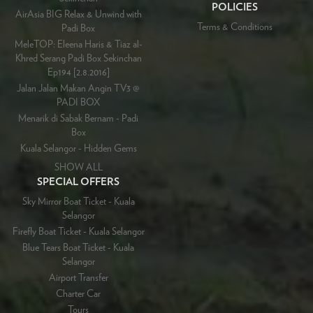
POLICIES
AirAsia BIG Relax & Unwind with
Terms & Conditions
Padi Box
MeleTOP: Eleena Haris & Tiaz al-
Khred Serang Padi Box Sekinchan
Ep194 [2.8.2016]
Jalan Jalan Makan Angin TV3 @
PADI BOX
Menarik di Sabak Bernam - Padi
Box
Kuala Selangor - Hidden Gems
SHOW ALL
SPECIAL OFFERS
Sky Mirror Boat Ticket - Kuala
Selangor
Firefly Boat Ticket - Kuala Selangor
Blue Tears Boat Ticket - Kuala
Selangor
Airport Transfer
Charter Car
Tours